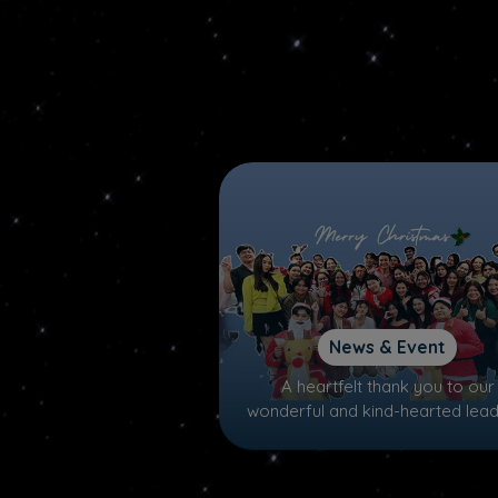
News & Event
A heartfelt thank you to our
wonderful and kind-hearted lead
Santa and Mrs. Claus, P'MAN a
P'PORN for making this Christ
truly special!