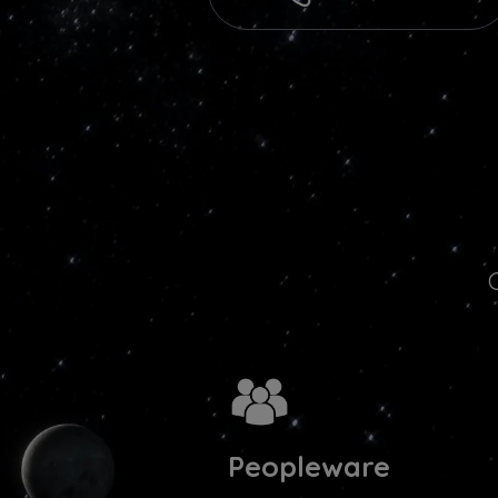
Peopleware