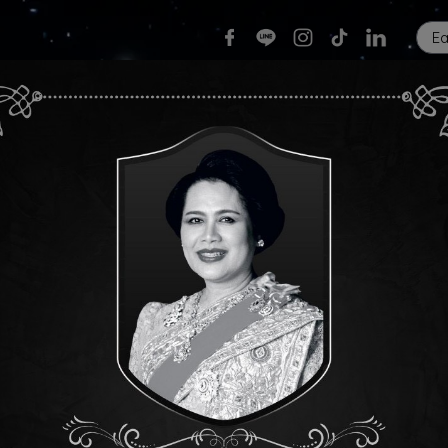
E
Home
Our Services
News & Events
Care