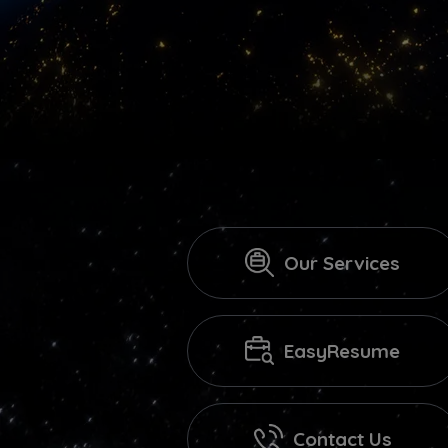
Our Services
EasyResume
Contact Us