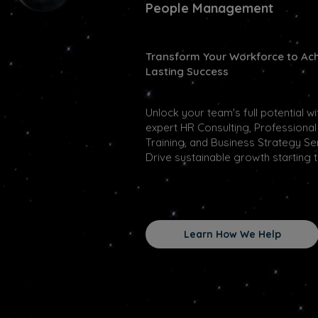
People Management
Transform Your Workforce to Ac
Lasting Success
Unlock your team's full potential wi
expert HR Consulting, Professional
Training, and Business Strategy Se
Drive sustainable growth starting 
Learn How We Help