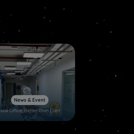
News & Event
New Office, Better Than Ever!