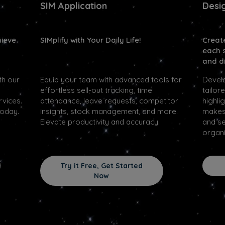
SIM Application
Desi
hieve
SIMplify with Your Daily Life!
Creat
each 
and di
th our
Equip your team with advanced tools for
Devel
effortless sell-out tracking, time
tailor
rvices.
attendance, leave requests, competitor
highli
today.
insights, stock management, and more.
makes 
Elevate productivity and accuracy.
and se
organi
Try it Free, Get Started
Now