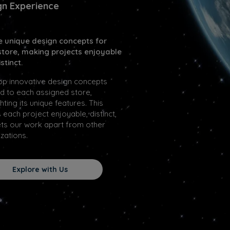
gn Experience
e unique design concepts for
store, making projects enjoyable
stinct.
op innovative design concepts
ed to each assigned store,
ghting its unique features. This
each project enjoyable, distinct,
ts our work apart from other
zations.
Explore with Us