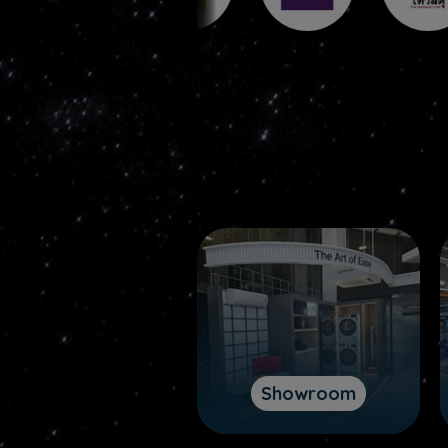
Showroom