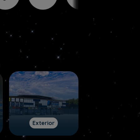
Exterior