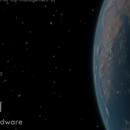
e
rdware