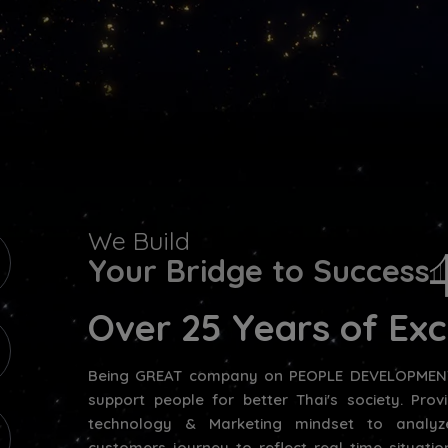
We Build
Your Bridge to Success
Over 25 Years of Exc
Being GREAT company on PEOPLE DEVELOPMENT
support people for better Thai's society. Pro
technology & Marketing mindset to analyz
customers journey to reflect real time situat