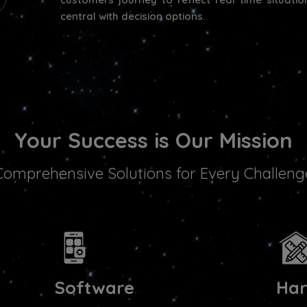
central with decision options.
Your Success is Our Mission
Comprehensive Solutions for Every Challeng
Software
Ha