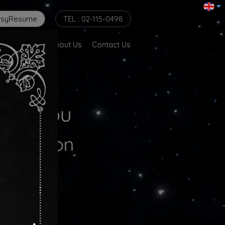
asyResume
TEL : 02-115-0498
er @ Globe
About Us
Contact Us