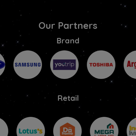
Our Partners
Brand
Retail