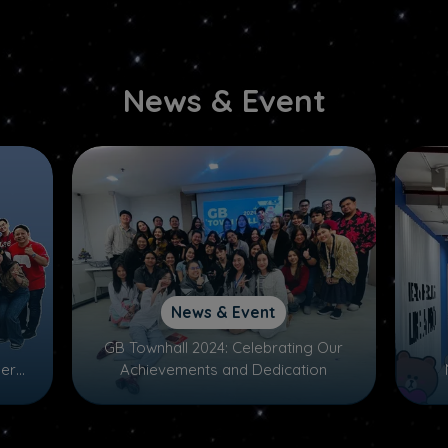
News & Event
News & Event
GB Townhall 2024: Celebrating Our
ers,
Achievements and Dedication
nd
mas