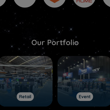
Our Portfolio
Retail
Event