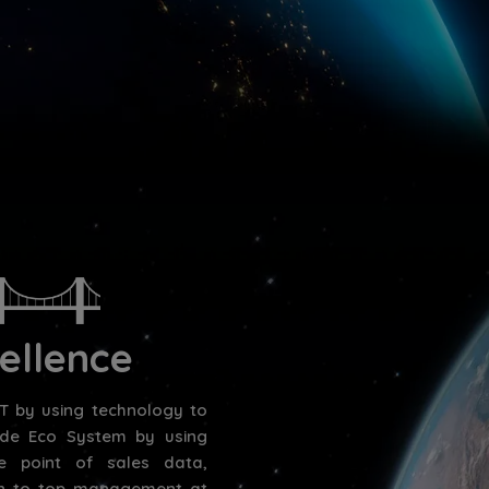
ellence
 by using technology to
vide Eco System by using
e point of sales data,
ion to top management at